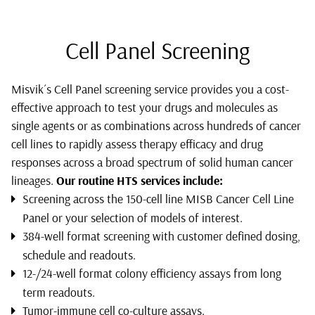
Cell Panel Screening
Misvik´s Cell Panel screening service provides you a cost-
effective approach to test your drugs and molecules as
single agents or as combinations across hundreds of cancer
cell lines to rapidly assess therapy efficacy and drug
responses across a broad spectrum of solid human cancer
lineages.
Our routine HTS services include:
Screening across the 150-cell line MISB Cancer Cell Line
Panel or your selection of models of interest.
384-well format screening with customer defined dosing,
schedule and readouts.
12-/24-well format colony efficiency assays from long
term readouts.
Tumor-immune cell co-culture assays.