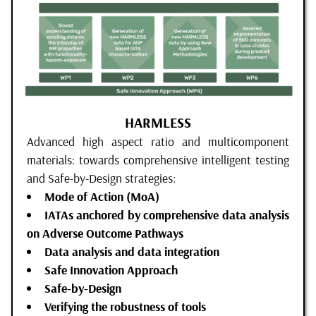
HARMLESS
Advanced high aspect ratio and multicomponent
materials: towards comprehensive intelligent testing
and Safe-by-Design strategies:
Mode of Action (MoA)
IATAs anchored by comprehensive data analysis
on Adverse Outcome Pathways
Data analysis and data integration
Safe Innovation Approach
Safe-by-Design
Verifying the robustness of tools