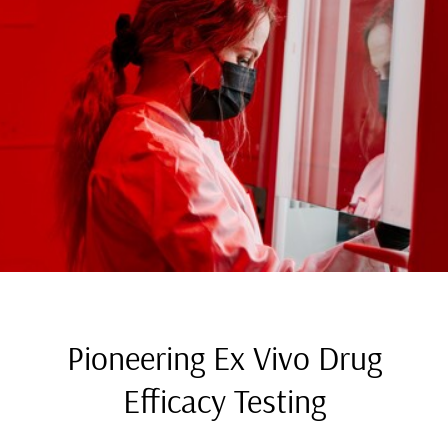
Pioneering Ex Vivo Drug
Efficacy Testing