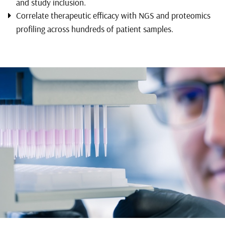
and study inclusion.
Correlate therapeutic efficacy with NGS and proteomics
profiling across hundreds of patient samples.