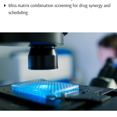
Bliss matrix combination screening for drug synergy and
scheduling