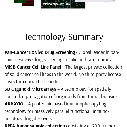
Technology Summary
Pan-Cancer Ex vivo Drug Screening
- Global leader in pan-
cancer
ex vivo
drug screening in solid and rare tumors.
MISB Cancer Cell Line Panel
– The largest private collection
of solid cancer cell lines in the world. No third-party license
costs for contract research
3D Organoid Microarrays
– A technology for spatially
controlled propagation of organoids from tumor biopsies
ARRAYIO
– A proteomic based immunophetopyting
technology for massively parallel functional immuno-
oncology drug discovery
RPPA tumor sample collection
consisting of 700+ tumor