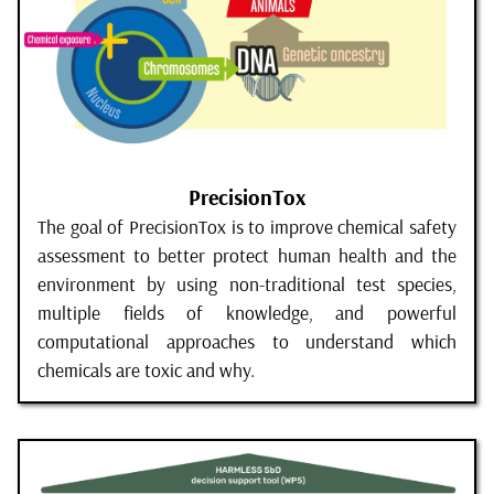
PrecisionTox
The goal of PrecisionTox is to improve chemical safety
assessment to better protect human health and the
environment by using non-traditional test species,
multiple fields of knowledge, and powerful
computational approaches to understand which
chemicals are toxic and why.