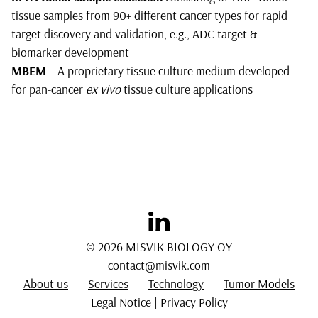
tissue samples from 90+ different cancer types for rapid
target discovery and validation, e.g., ADC target &
biomarker development
MBEM
– A proprietary tissue culture medium developed
for pan-cancer
ex vivo
tissue culture applications
© 2026 MISVIK BIOLOGY OY
contact@misvik.com
About us
Services
Technology
Tumor Models
Legal Notice
|
Privacy Policy