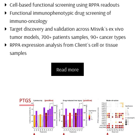
Cell-based functional screening using RPPA readouts
Functional immunophenotypic drug screening of
immuno-oncology
Target discovery and validation across Misvik´s ex vivo
tumor models, 700+ patients samples, 90+ cancer types
RPPA expression analysis from Client´s cell or tissue
samples
Read more