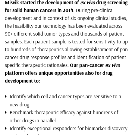
Misvik started the development of
ex vivo
drug screening
for solid human cancers in 2014
. During pre-clinical
development and in context of six ongoing clinical studies,
the feasibility our technology has been evaluated across
90+ different solid tumor types and thousands of patient
samples. Each patient sample is tested for sensitivity to up
to hundreds of therapeutics allowing establishment of pan-
cancer drug response profiles and identification of patient
specific therapeutic rationales.
Our
pan-cancer
ex vivo
platform offers unique opportunities also for drug
development to:
Identify which cell and cancer types are sensitive to a
new drug.
Benchmark therapeutic efficacy against hundreds of
other drugs in parallel.
Identify exceptional responders for biomarker discovery