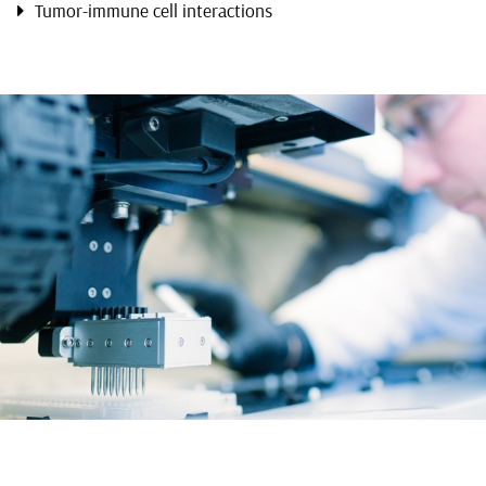
Tumor-immune cell interactions