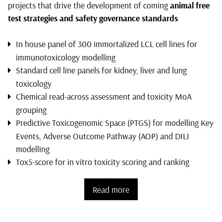
projects that drive the development of coming
animal free
test strategies and safety governance standards
In house panel of 300 immortalized LCL cell lines for
immunotoxicology modelling
Standard cell line panels for kidney, liver and lung
toxicology
Chemical read-across assessment and toxicity MoA
grouping
Predictive Toxicogenomic Space (PTGS) for modelling Key
Events, Adverse Outcome Pathway (AOP) and DILI
modelling
Tox5-score for in vitro toxicity scoring and ranking
Read more