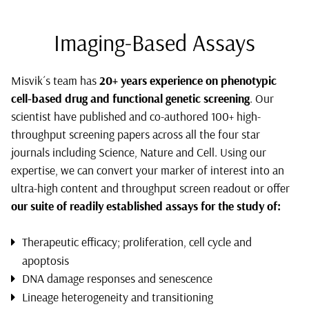
Imaging-Based Assays
Misvik´s team has
20+ years experience on phenotypic
cell-based drug and functional genetic screening
. Our
scientist have published and co-authored 100+ high-
throughput screening papers across all the four star
journals including Science, Nature and Cell. Using our
expertise, we can convert your marker of interest into an
ultra-high content and throughput screen readout or offer
our suite of readily established assays for the study of:
Therapeutic efficacy; proliferation, cell cycle and
apoptosis
DNA damage responses and senescence
Lineage heterogeneity and transitioning