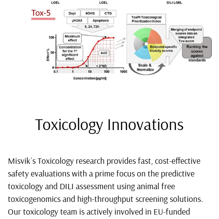
Toxicology Innovations
Misvik´s Toxicology research provides fast, cost-effective
safety evaluations with a prime focus on the predictive
toxicology and DILI assessment using animal free
toxicogenomics and high-throughput screening solutions.
Our toxicology team is actively involved in EU-funded