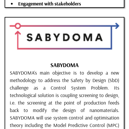
Engagement with stakeholders
SABYDOMA
SABYDOMA’s main objective is to develop a new
methodology to address the Safety by Design (SbD)
challenge as a Control System Problem. Its
technological solution is coupling screening to design,
i.e. the screening at the point of production feeds
back to modify the design of nanomaterials.
SABYDOMA will use system control and optimisation
theory including the Model Predictive Control (MPC)