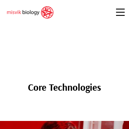
Core Technologies