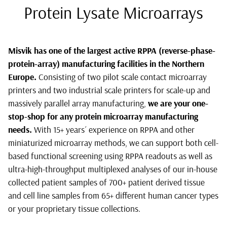
Protein Lysate Microarrays
Misvik has one of the largest active RPPA (reverse-phase-
protein-array) manufacturing facilities in the Northern
Europe.
Consisting of two pilot scale contact microarray
printers and two industrial scale printers for scale-up and
massively parallel array manufacturing,
we are your one-
stop-shop for any protein microarray manufacturing
needs.
With 15+ years´ experience on RPPA and other
miniaturized microarray methods, we can support both cell-
based functional screening using RPPA readouts as well as
ultra-high-throughput multiplexed analyses of our in-house
collected patient samples of 700+ patient derived tissue
and cell line samples from 65+ different human cancer types
or your proprietary tissue collections.