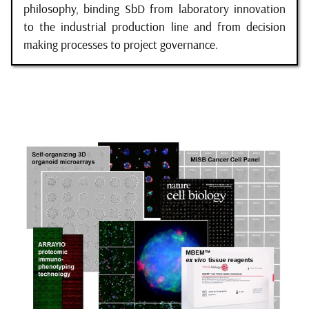
philosophy, binding SbD from laboratory innovation
to the industrial production line and from decision
making processes to project governance.