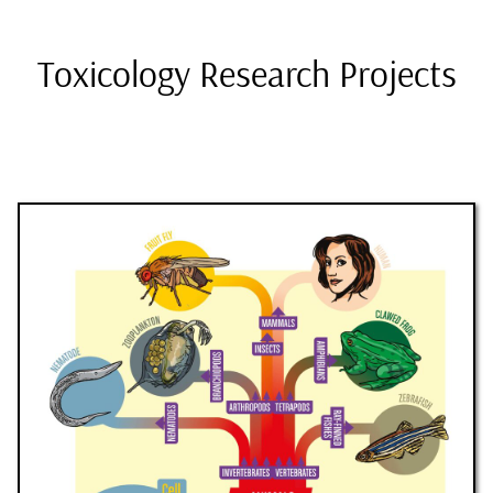
Toxicology Research Projects